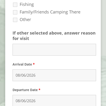
Fishing
Family/Friends Camping There
Other
If other selected above, answer reason
for visit
Arrival Date
*
Departure Date
*