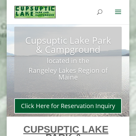
Cupsuptic Lake Park
& Campground
located in the
Rangeley Lakes Region of
Maine
Click Here for Reservation Inquiry
CUPSUPTIC LAKE