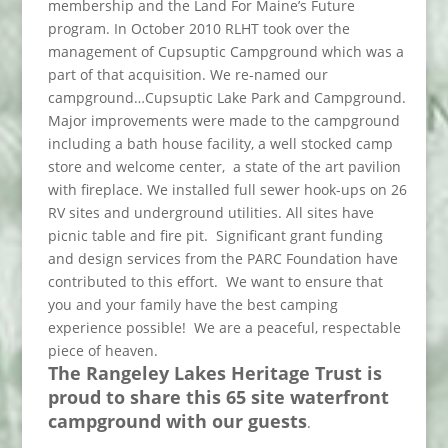
membership and the Land For Maine’s Future
program. In October 2010 RLHT took over the
management of Cupsuptic Campground which was a
part of that acquisition. We re-named our
campground…Cupsuptic Lake Park and Campground.
Major improvements were made to the campground
including a bath house facility, a well stocked camp
store and welcome center, a state of the art pavilion
with fireplace. We installed full sewer hook-ups on 26
RV sites and underground utilities. All sites have
picnic table and fire pit. Significant grant funding
and design services from the PARC Foundation have
contributed to this effort. We want to ensure that
you and your family have the best camping
experience possible! We are a peaceful, respectable
piece of heaven.
The Rangeley Lakes Heritage Trust is
proud to share this 65 site waterfront
campground with our guests
.