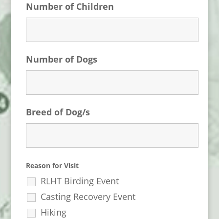
Number of Children
Number of Dogs
Breed of Dog/s
Reason for Visit
RLHT Birding Event
Casting Recovery Event
Hiking