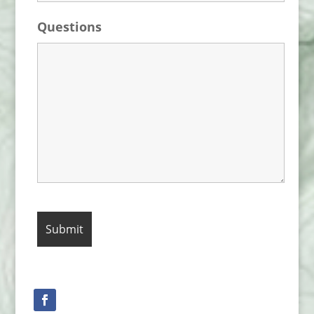
Questions