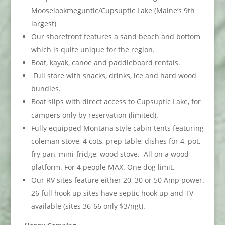
Mooselookmeguntic/Cupsuptic Lake (Maine’s 9th
largest)
Our shorefront features a sand beach and bottom
which is quite unique for the region.
Boat, kayak, canoe and paddleboard rentals.
Full store with snacks, drinks, ice and hard wood
bundles.
Boat slips with direct access to Cupsuptic Lake, for
campers only by reservation (limited).
Fully equipped Montana style cabin tents featuring
coleman stove, 4 cots, prep table, dishes for 4, pot,
fry pan, mini-fridge, wood stove. All on a wood
platform. For 4 people MAX. One dog limit.
Our RV sites feature either 20, 30 or 50 Amp power.
26 full hook up sites have septic hook up and TV
available (sites 36-66 only $3/ngt).