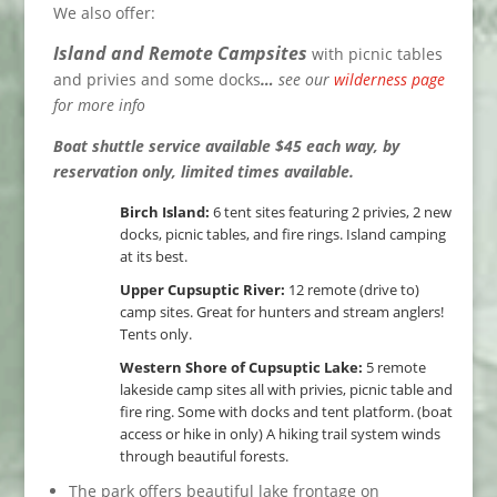
We also offer:
Island and Remote Campsites
with picnic tables
and privies and some docks
…
see our
wilderness page
for more info
Boat shuttle service available $45 each way, by
reservation only, limited times available.
Birch Island:
6 tent sites featuring 2 privies, 2 new
docks, picnic tables, and fire rings. Island camping
at its best.
Upper Cupsuptic River:
12 remote (drive to)
camp sites. Great for hunters and stream anglers!
Tents only.
Western Shore of Cupsuptic Lake:
5 remote
lakeside camp sites all with privies, picnic table and
fire ring. Some with docks and tent platform. (boat
access or hike in only) A hiking trail system winds
through beautiful forests.
The park offers beautiful lake frontage on