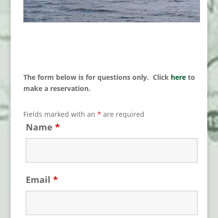
The form below is for questions only. Click
here
to
make a reservation.
Fields marked with an
*
are required
Name
*
Email
*