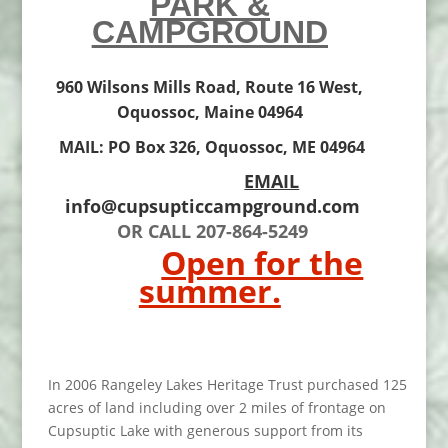
PARK &
CAMPGROUND
960 Wilsons Mills Road, Route 16 West,
Oquossoc, Maine 04964
MAIL: PO Box 326, Oquossoc, ME 04964
EMAIL
info@cupsupticcampground.com
OR CALL 207-864-5249
Open for the
summer.
In 2006 Rangeley Lakes Heritage Trust purchased 125
acres of land including over 2 miles of frontage on
Cupsuptic Lake with generous support from its