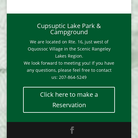
Cupsuptic Lake Park &
Campground
We are located on Rte. 16, just west of
Oquossoc Village in the Scenic Rangeley
Lakes Region.
We look forward to meeting you! If you have
any questions, please feel free to contact
us: 207-864-5249
Click here to make a
Reservation