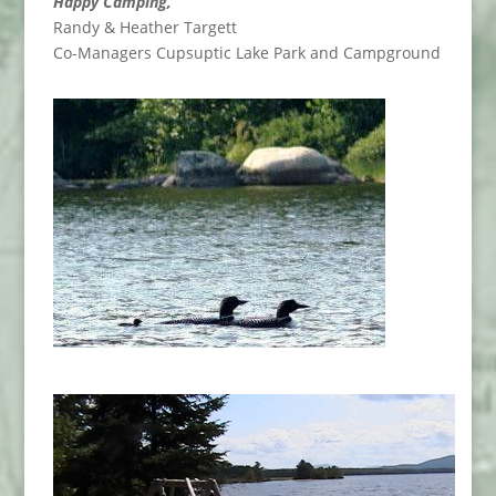
Happy Camping,
Randy & Heather Targett
Co-Managers Cupsuptic Lake Park and Campground