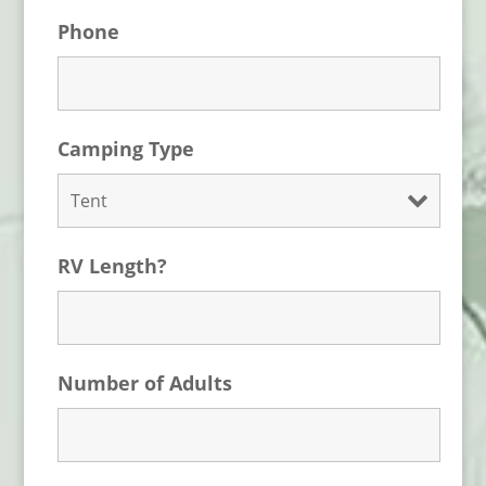
Phone
Camping Type
RV Length?
Number of Adults